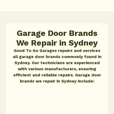
Garage Door Brands
We Repair in Sydney
Good To Go Garages repairs and services
all garage door brands commonly found in
Sydney. Our technicians are experienced
with various manufacturers, ensuring
efficient and reliable repairs. Garage door
brands we repair in Sydney include: