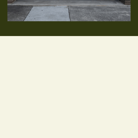
Learn More