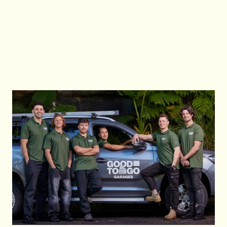
Good To Go Garages at 0483933337 or email
info@goodtogogarages.com.au for immediate
assistance.
Contact Us
Contact Us