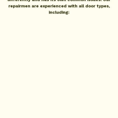
repairmen are experienced with all door types,
including:
Roller Doors
Ideal for properties with limited
space, roller doors roll up into a
compact roll above the opening.
Sectional Doors