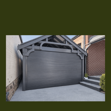
and secure operation every time.
Contact Us
Contact Us