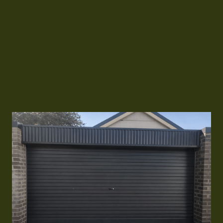
the door and reduce strain on the opener. Worn
wheels in the tracks can cause grinding noises
and poor operation. We fix jammed doors,
realign tracks, and ensure the rolling system
runs smoothly and reliably.
Call Us 24/7
Call Us 24/7