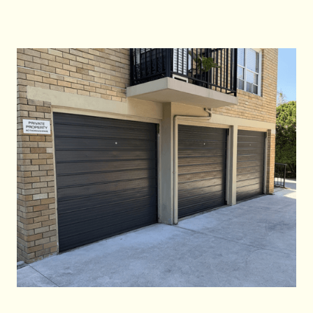
Call Us Now
Call Us Now