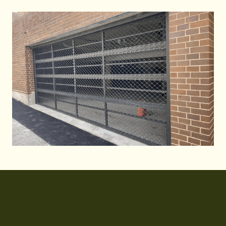
Call Us 24/7