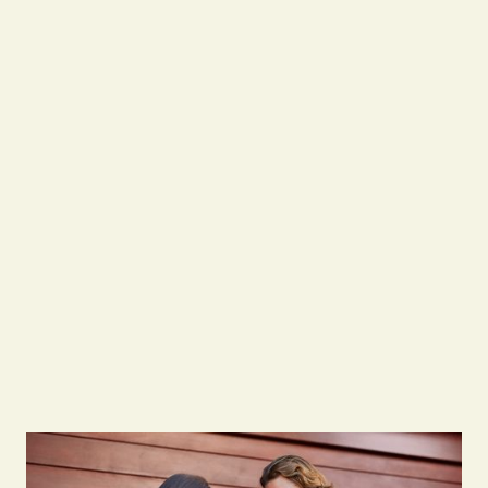
0483 933 337
Contact Us
Contact Us