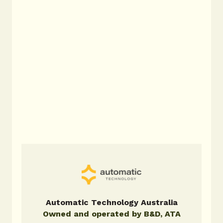
garage doors.
Steel-Line
Steel-Line doors offer dependable
performance for a wide range of
homes and commercial properties,
backed by decades of local expertise.
Automatic Technology Australia
Owned and operated by B&D, ATA