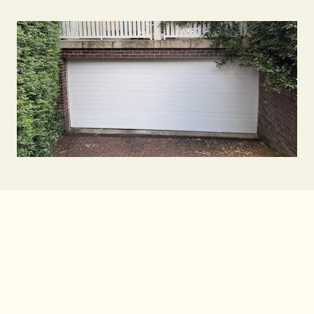
Contact Us