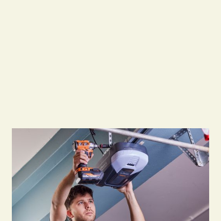
Openers may burn out with frequent use, and
chains or belts connecting the opener to the
door can snap. We replace faulty openers,
program new remotes, clean and align sensors,
and fix mechanical parts linking the opener to
the door.
Free Quote
Free Quote