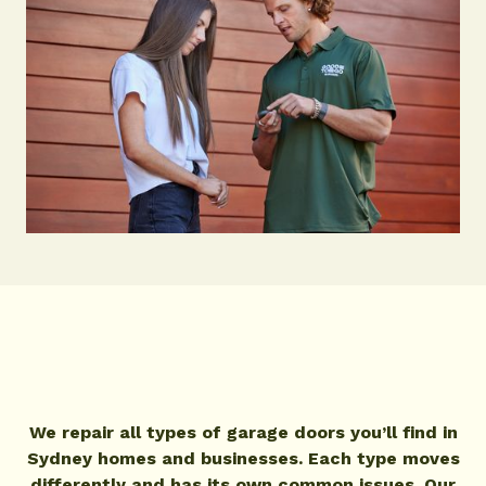
We repair all types of garage doors you’ll find in
Sydney homes and businesses. Each type moves
differently and has its own common issues. Our