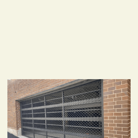
0483933337
info@goodtogogarages.com.au
Call Us 24/7
Call Us 24/7