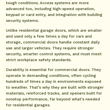
tough conditions. Access systems are more
advanced too, including high-speed operation,
keypad or card entry, and integration with building
security systems.
Unlike residential garage doors, which are smaller
and used only a few times a day for cars and
storage, commercial doors handle constant daily
use and larger vehicles. They require stronger
security, smarter control systems, and must meet
strict workplace safety standards.
Durability is essential for commercial doors. They
operate in demanding conditions, often cycling
hundreds of times a day in environments exposed
to weather. That’s why they are built with stronger
materials, reinforced tracks, and openers built for
nonstop performance, far beyond what’s needed
for residential garages.