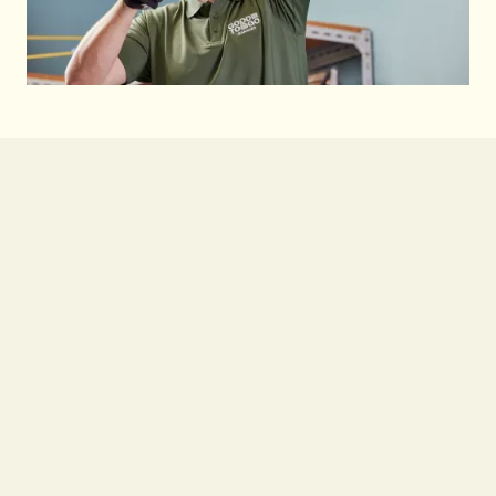
Learn More