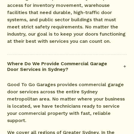
access for inventory movement, warehouse
facilities that need durable, high-traffic door
systems, and public sector buildings that must
meet strict safety requirements. No matter the
industry, our goal is to keep your doors functioning
at their best with services you can count on.
Where Do We Provide Commercial Garage
Door Services in Sydney?
Good To Go Garages provides commercial garage
door services across the entire Sydney
metropolitan area. No matter where your business
is located, we have technicians ready to service
your commercial property with fast, reliable
support.
We cover all regions of Greater Sydney. In the