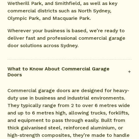
Wetherill Park, and Smithfield, as well as key
commercial districts such as North Sydney,
Olympic Park, and Macquarie Park.
Wherever your business is based, we’re ready to
deliver fast and professional commercial garage
door solutions across Sydney.
What to Know About Commercial Garage
Doors
Commercial garage doors are designed for heavy-
duty use in business and industrial environments.
They typically range from 2 to over 6 metres wide
and up to 6 metres high, allowing trucks, forklifts,
and equipment to pass through easily. Built from
thick galvanised steel, reinforced aluminium, or
high-strength composites, they’re made to handle