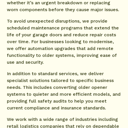
whether it’s an urgent breakdown or replacing
worn components before they cause major issues.
To avoid unexpected disruptions, we provide
scheduled maintenance programs that extend the
life of your garage doors and reduce repair costs
over time. For businesses looking to modernise,
we offer automation upgrades that add remote
functionality to older systems, improving ease of
use and security.
In addition to standard services, we deliver
specialist solutions tailored to specific business
needs. This includes converting older opener
systems to quieter and more efficient models, and
providing full safety audits to help you meet
current compliance and insurance standards.
We work with a wide range of industries including
retail logistics companies that rely on dependable