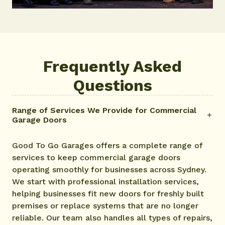
Frequently Asked
Questions
Range of Services We Provide for Commercial
Garage Doors
Good To Go Garages offers a complete range of
services to keep commercial garage doors
operating smoothly for businesses across Sydney.
We start with professional installation services,
helping businesses fit new doors for freshly built
premises or replace systems that are no longer
reliable. Our team also handles all types of repairs,