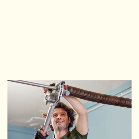
complete most repairs on the spot without
needing return visits. This reduces business
disruption and gets your garage door operating
safely and efficiently again. We also provide a
full report of issues found, work completed and
any further recommendations.
Call Us Now
Call Us Now