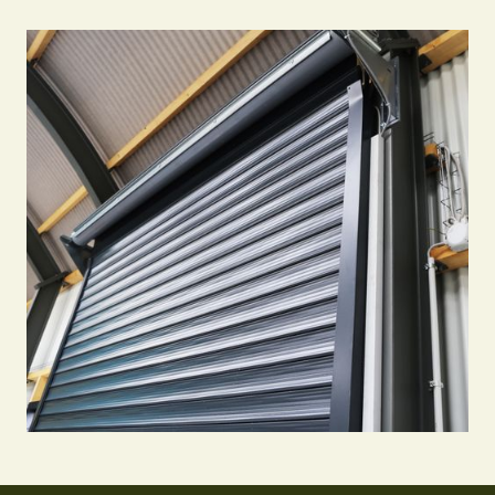
Call Us 24/7