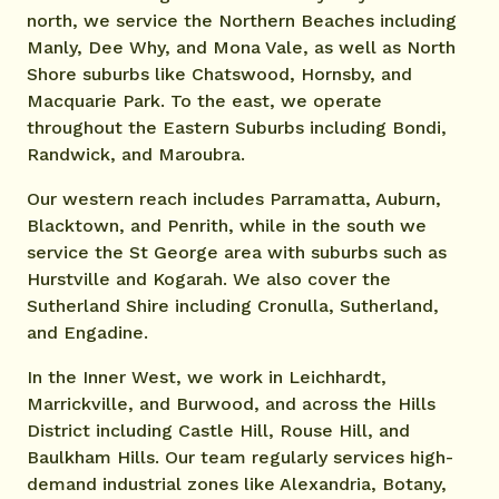
north, we service the Northern Beaches including
Manly, Dee Why, and Mona Vale, as well as North
Shore suburbs like Chatswood, Hornsby, and
Macquarie Park. To the east, we operate
throughout the Eastern Suburbs including Bondi,
Randwick, and Maroubra.
Our western reach includes Parramatta, Auburn,
Blacktown, and Penrith, while in the south we
service the St George area with suburbs such as
Hurstville and Kogarah. We also cover the
Sutherland Shire including Cronulla, Sutherland,
and Engadine.
In the Inner West, we work in Leichhardt,
Marrickville, and Burwood, and across the Hills
District including Castle Hill, Rouse Hill, and
Baulkham Hills. Our team regularly services high-
demand industrial zones like Alexandria, Botany,