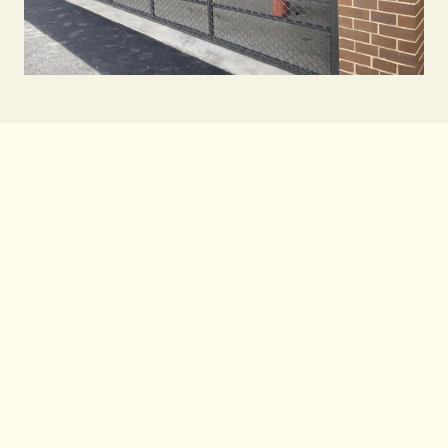
While they may look similar, industrial roller
shutters are distinct from roller doors. Roller
shutters are constructed from smaller
interlocking slats that create a tighter curtain
designed for heavy daily use and provide
excellent protection against weather and
security risks - making them better suited to
protecting shopfronts, storage areas, and high-
security sites.