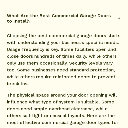
What Are the Best Commercial Garage Doors
to Install?
Choosing the best commercial garage doors starts
with understanding your business's specific needs.
Usage frequency is key. Some facilities open and
close doors hundreds of times daily, while others
only use them occasionally. Security levels vary
too. Some businesses need standard protection,
while others require reinforced doors to prevent
break-ins.
The physical space around your door opening will
influence what type of system is suitable. Some
doors need ample overhead clearance, while
others suit tight or unusual layouts. Here are the
most effective commercial garage door types for