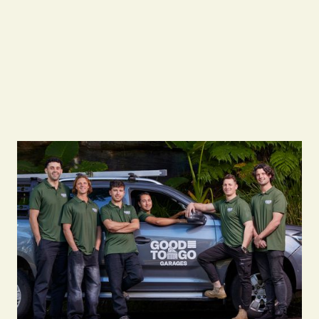
Call us on
0483933337
or visit
www.goodtogogarages.com.au
to set up a
tailored maintenance program for your
business.
Free Quote
Free Quote