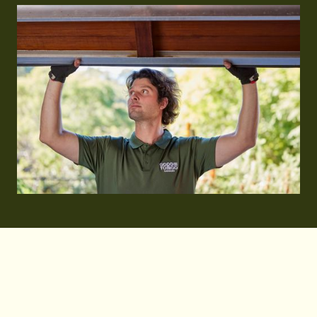
When businesses in Sydney need commercial