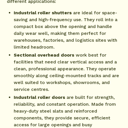
different applications:
Industrial roller shutters
are ideal for space-
saving and high-frequency use. They roll into a
compact box above the opening and handle
daily wear well, making them perfect for
warehouses, factories, and logistics sites with
limited headroom.
Sectional overhead doors
work best for
facilities that need clear vertical access and a
clean, professional appearance. They operate
smoothly along ceiling-mounted tracks and are
well suited to workshops, showrooms, and
service centres.
Industrial roller doors
are built for strength,
reliability, and constant operation. Made from
heavy-duty steel slats and reinforced
components, they provide secure, efficient
access for large openings and busy