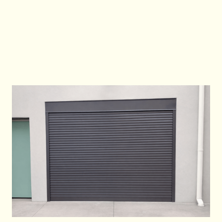
To book an industrial roller shutter installation
in Sydney, call
0483933337
or visit
www.goodtogogarages.com.au
.
Contact Us
Contact Us