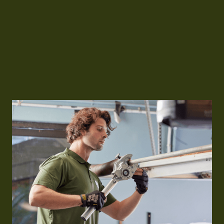
For reliable industrial roller door installation in
Sydney, call
0483 933 337
or visit
www.goodtogogarages.com.au
to speak with
our expert team.
Free Quote
Free Quote