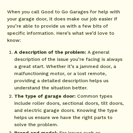
When you call Good to Go Garages for help with
your garage door, it does make our job easier if
you’re able to provide us with a few bits of
specific information. Here’s what we’d love to
know:
A description of the problem:
A general
description of the issue you’re facing is always
a great start. Whether it’s a jammed door, a
malfunctioning motor, or a lost remote,
providing a detailed description helps us
understand the situation better.
The type of garage door:
Common types
include roller doors, sectional doors, tilt doors,
and electric garage doors. Knowing the type
helps us ensure we have the right parts to
solve the problem.
Brand and model:
For issues such as