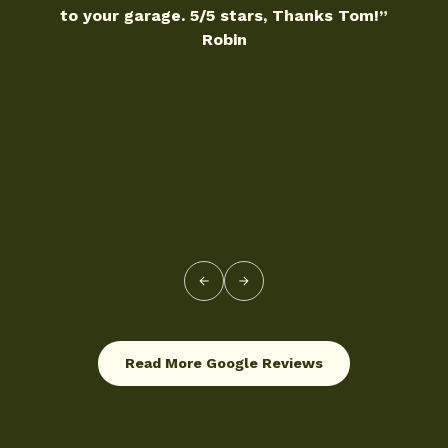
5/5 stars, Thanks Tom!”
10/10
Robin
Read More Google Reviews
Read More Google Reviews