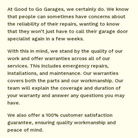
At Good to Go Garages, we certainly do. We know
that people can sometimes have concerns about
the reliability of their repairs, wanting to know
that they won’t just have to call their garage door
specialist again in a few weeks.
With this in mind, we stand by the quality of our
work and offer warranties across all of our
services. This includes emergency repairs,
installations, and maintenance. Our warranties
covers both the parts and our workmanship. Our
team will explain the coverage and duration of
your warranty and answer any questions you may
have.
We also offer a 100% customer satisfaction
guarantee, ensuring quality workmanship and
peace of mind.