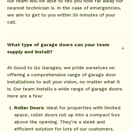
our team will be able to tell you how far away our
nearest technician is. In the case of emergencies,
we aim to get to you within 30 minutes of your
call.
What type of garage doors can your team
supply and install?
At Good to Go Garages, we pride ourselves on
offering a comprehensive range of garage door
installations to suit your vision, no matter what it
is. Our team installs a wide range of garage doors.
Here are a few:
Roller Doors
: Ideal for properties with limited
space, roller doors roll up into a compact box
above the opening. They’re a sleek and
efficient solution for lots of our customers.