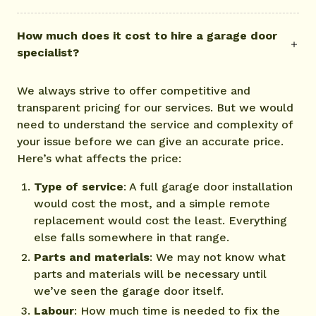
How much does it cost to hire a garage door
specialist?
We always strive to offer competitive and
transparent pricing for our services. But we would
need to understand the service and complexity of
your issue before we can give an accurate price.
Here’s what affects the price:
Type of service
: A full garage door installation
would cost the most, and a simple remote
replacement would cost the least. Everything
else falls somewhere in that range.
Parts and materials
: We may not know what
parts and materials will be necessary until
we’ve seen the garage door itself.
Labour
: How much time is needed to fix the