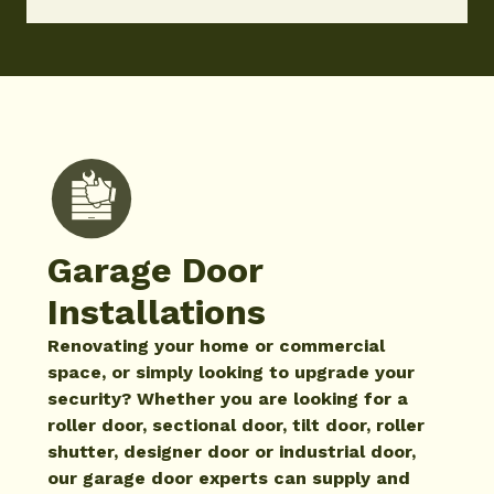
Garage Door
Installations
Renovating your home or commercial
space, or simply looking to upgrade your
security? Whether you are looking for a
roller door, sectional door, tilt door, roller
shutter, designer door or industrial door,
our garage door experts can supply and