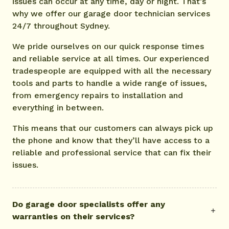
issues can occur at any time, day or night. That’s
why we offer our garage door technician services
24/7 throughout Sydney.
We pride ourselves on our quick response times
and reliable service at all times. Our experienced
tradespeople are equipped with all the necessary
tools and parts to handle a wide range of issues,
from emergency repairs to installation and
everything in between.
This means that our customers can always pick up
the phone and know that they’ll have access to a
reliable and professional service that can fix their
issues.
Do garage door specialists offer any
warranties on their services?