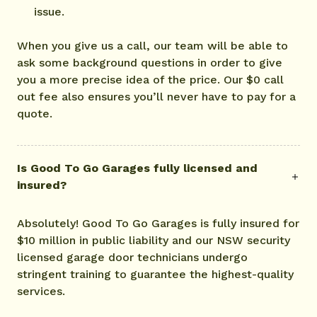
issue.
When you give us a call, our team will be able to
ask some background questions in order to give
you a more precise idea of the price. Our $0 call
out fee also ensures you’ll never have to pay for a
quote.
Is Good To Go Garages fully licensed and
insured?
Absolutely! Good To Go Garages is fully insured for
$10 million in public liability and our NSW security
licensed garage door technicians undergo
stringent training to guarantee the highest-quality
services.