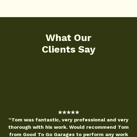
What Our
Clients Say
★★★★★
very professional and very
“Good to Go Garag
work. Would recommend Tom
reliable service! Ely
rages to perform any work
and was able to fi