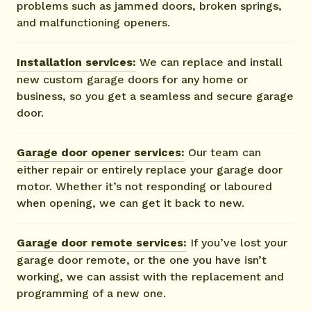
problems such as jammed doors, broken springs,
and malfunctioning openers.
Installation services:
We can replace and install
new custom garage doors for any home or
business, so you get a seamless and secure garage
door.
Garage door opener services:
Our team can
either repair or entirely replace your garage door
motor. Whether it’s not responding or laboured
when opening, we can get it back to new.
Garage door remote services:
If you’ve lost your
garage door remote, or the one you have isn’t
working, we can assist with the replacement and
programming of a new one.