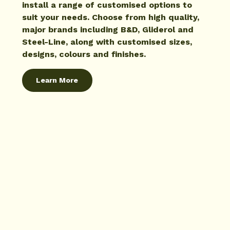
install a range of customised options to
suit your needs. Choose from high quality,
major brands including B&D, Gliderol and
Steel-Line, along with customised sizes,
designs, colours and finishes.
Learn More
Learn More