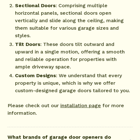
Sectional Doors
: Comprising multiple
horizontal panels, sectional doors open
vertically and slide along the ceiling, making
them suitable for various garage sizes and
styles.
Tilt Doors
: These doors tilt outward and
upward in a single motion, offering a smooth
and reliable operation for properties with
ample driveway space.
Custom Designs
: We understand that every
property is unique, which is why we offer
custom-designed garage doors tailored to you.
Please check out our
installation page
for more
information.
What brands of garage door openers do