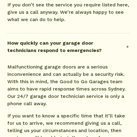
If you don’t see the service you require listed here,
give us a call anyway. We’re always happy to see
what we can do to help.
How quickly can your garage door
technicians respond to emergencies?
Malfunctioning garage doors are a serious
inconvenience and can actually be a security risk.
With this in mind, the Good to Go Garages team
aims to have rapid response times across Sydney.
Our 24/7 garage door technician service is only a
phone call away.
If you want to know a specific time that it’ll take
for us to arrive, we recommend giving us a call,
telling us your circumstances and location, then