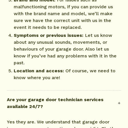
malfunctioning motors, if you can provide us
with the brand name and model, we’ll make
sure we have the correct unit with us in the
event it needs to be replaced.
Symptoms or previous issues:
Let us know
about any unusual sounds, movements, or
behaviours of your garage door. Also let us
know if you’ve had any problems with it in the
past.
Location and access:
Of course, we need to
know where you are!
Are your garage door technician services
available 24/7?
Yes they are. We understand that garage door