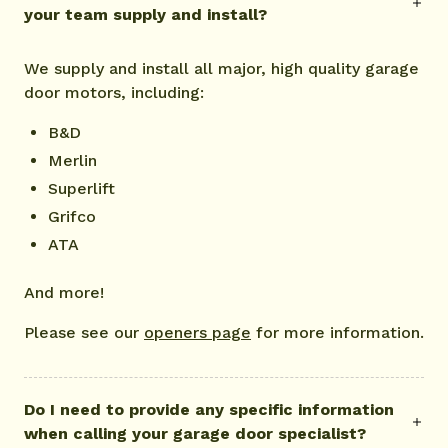
your team supply and install?
We supply and install all major, high quality garage
door motors, including:
B&D
Merlin
Superlift
Grifco
ATA
And more!
Please see our
openers page
for more information.
Do I need to provide any specific information
when calling your garage door specialist?