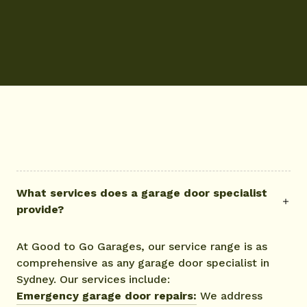
What services does a garage door specialist
provide?
At Good to Go Garages, our service range is as
comprehensive as any garage door specialist in
Sydney. Our services include:
Emergency garage door repairs:
We address