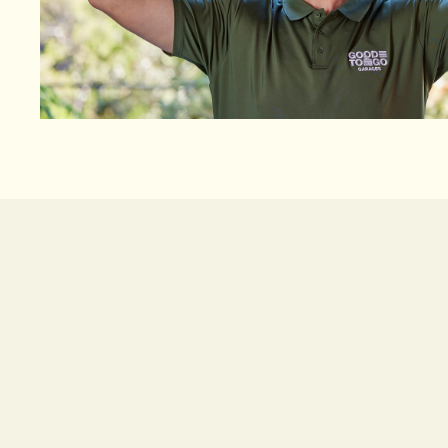
Good To Go Garages is a trusted B&D garage door
and businesses across Sydney. Known for reliab
professional service, we’ve earned a 5-star Googl
commitment to quality work and customer satisf