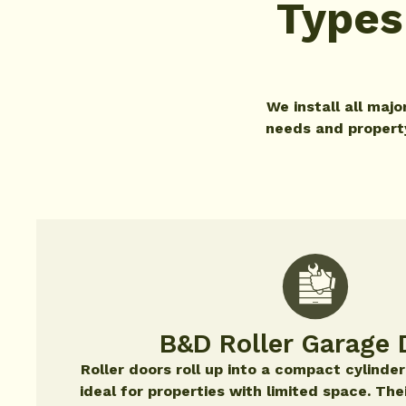
Types
We install all maj
needs and property 
B&D Roller Garage 
Roller doors roll up into a compact cylinde
ideal for properties with limited space. The