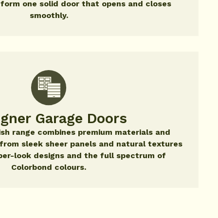
 form one solid door that opens and closes
smoothly.
igner Garage Doors
nish range combines premium materials and
- from sleek sheer panels and natural textures
ber-look designs and the full spectrum of
Colorbond colours.