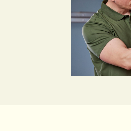
down to more than just
ter Security Licence,
 to install security
l, from their technical
need. Sydney customers
trust us to protect their
ations. We’re also fully
ion guarantee.