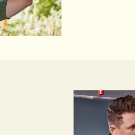
speak with our Sydney-
Call Us 24/7
Call Us 24/7
 installer serving homes
le workmanship and
e rating thanks to our
action.