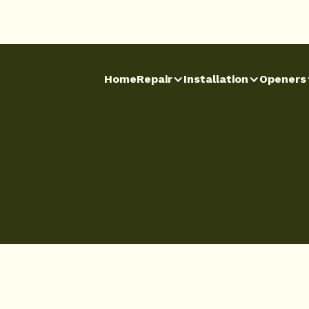
Home
Repair
Installation
Openers
Home
Repair
Installation
Openers