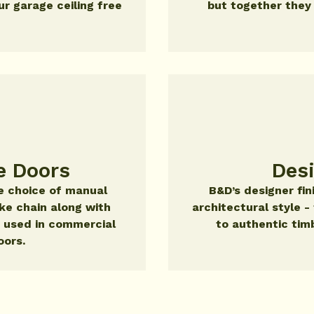
r garage ceiling free
but together they
e Doors
Des
the choice of manual
B&D’s designer fi
ike chain along with
architectural style 
 used in commercial
to authentic tim
oors.