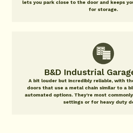
lets you park close to the door and keeps you
for storage.
B&D Industrial Garag
A bit louder but incredibly reliable, with 
doors that use a metal chain similar to a b
automated options. They’re most commonly
settings or for heavy duty d