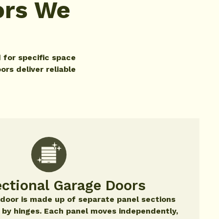
ors We
 for specific space
ors deliver reliable
ctional Garage Doors
 door is made up of separate panel sections
 by hinges. Each panel moves independently,