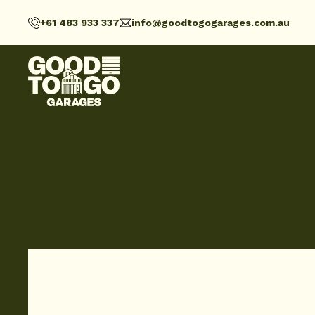
+61 483 933 337
info@goodtogogarages.com.au