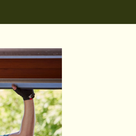
We install all B&D models
doors, and designer door
includes B&D openers, r
Sydney suburbs includin
Shore & Northern Beache
Hills District.
Our NSW Master Security 
experience with B&D pro
service, fast turnaround,
upgrade your property w