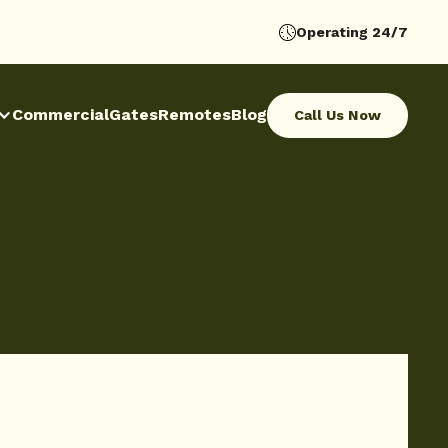
Operating 24/7
Commercial
Gates
Remotes
Blog
Call Us Now
Call Us Now
Commercial
Gates
Remotes
Blog