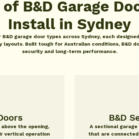
 of B&D Garage Do
Install in Sydney
or B&D garage door types across Sydney, each designed
layouts. Built tough for Australian conditions, B&D do
security and long-term performance.
Doors
B&D Se
r above the opening,
A sectional garage
ir vertical operation
that are connected