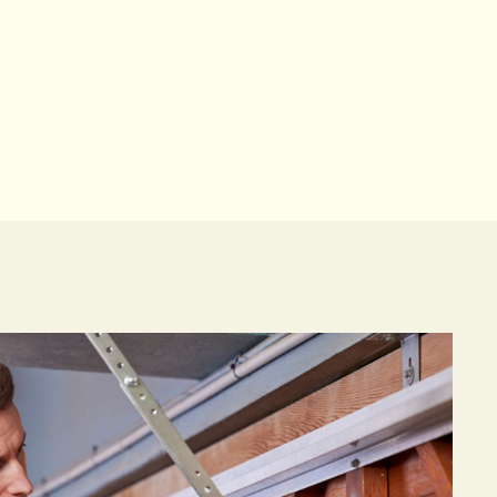
based team.